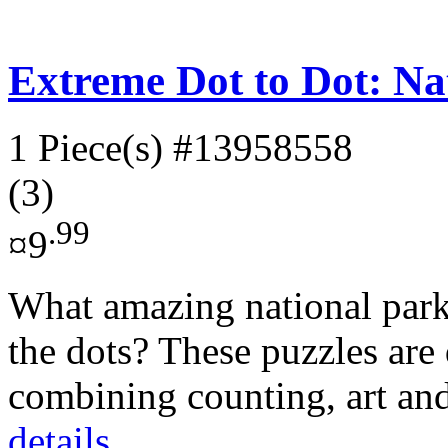
Extreme Dot to Dot: Na
1 Piece(s)
#13958558
(3)
.99
¤9
What amazing national park
the dots? These puzzles are
combining counting, art and
details