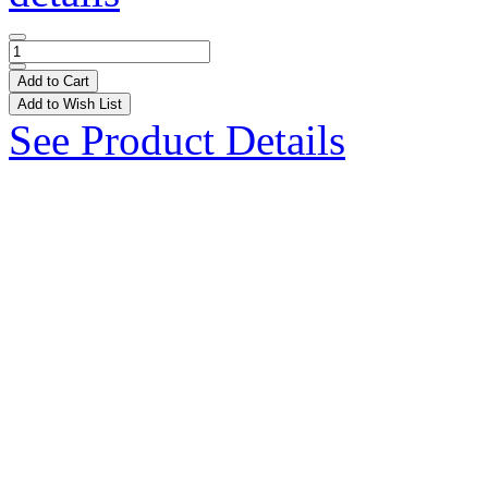
Add to Cart
Add to Wish List
See Product Details