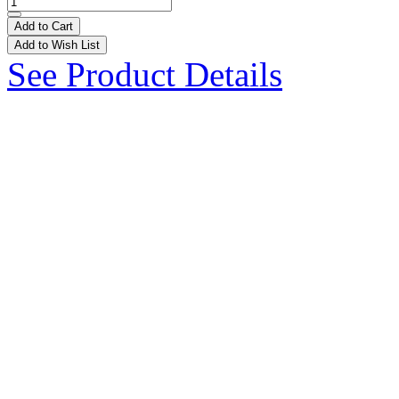
Add to Cart
Add to Wish List
See Product Details