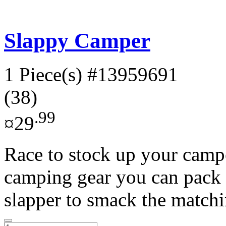
Slappy Camper
1 Piece(s)
#13959691
(38)
.99
¤29
Race to stock up your campe
camping gear you can pack 
slapper to smack the matchi