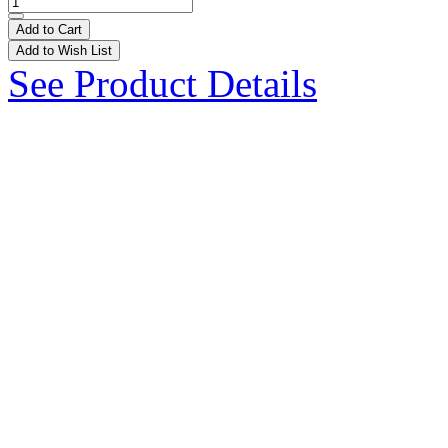
Add to Cart
Add to Wish List
See Product Details