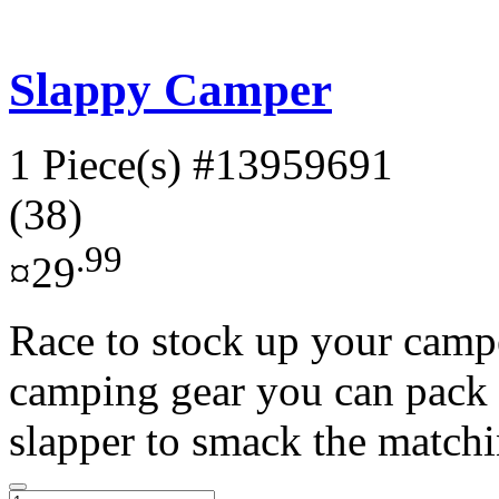
Slappy Camper
1 Piece(s)
#13959691
(38)
.99
¤29
Race to stock up your campe
camping gear you can pack 
slapper to smack the matchi