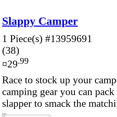
Slappy Camper
1 Piece(s)
#13959691
(38)
.99
¤29
Race to stock up your campe
camping gear you can pack 
slapper to smack the matchi