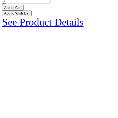
Add to Cart
Add to Wish List
See Product Details