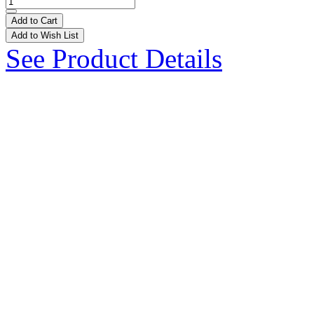
Add to Cart
Add to Wish List
See Product Details