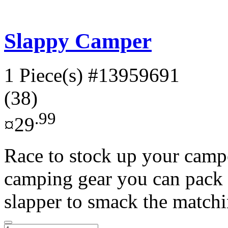
Slappy Camper
1 Piece(s)
#13959691
(38)
.99
¤29
Race to stock up your campe
camping gear you can pack 
slapper to smack the matchi