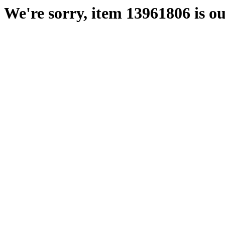
We're sorry, item 13961806 is ou