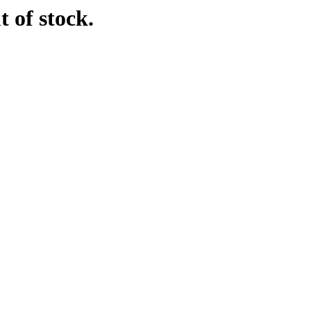
t of stock.