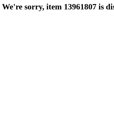
We're sorry, item 13961807 is di