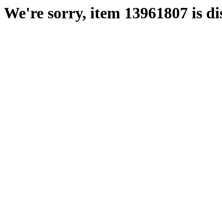
We're sorry, item 13961807 is di