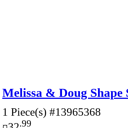
Melissa & Doug Shape 
1 Piece(s)
#13965368
.99
¤32