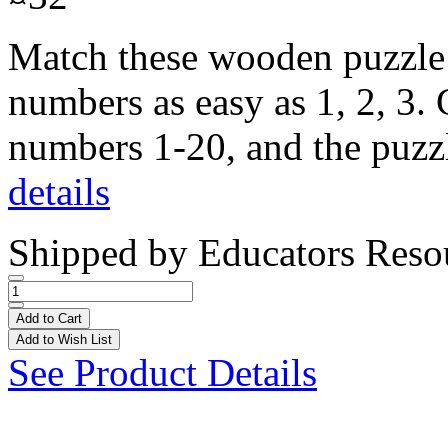
Match these wooden puzzle 
numbers as easy as 1, 2, 3. 
numbers 1-20, and the puzzle
details
Shipped by
Educators Reso
Add to Cart
Add to Wish List
See Product Details