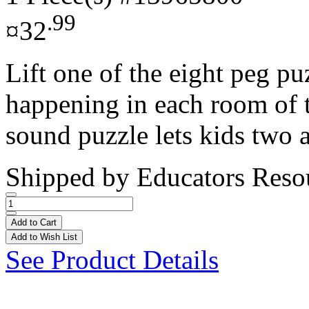
.99
¤32
Lift one of the eight peg pu
happening in each room of 
sound puzzle lets kids two a
Shipped by
Educators Reso
Add to Cart
Add to Wish List
See Product Details