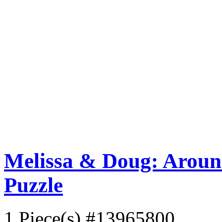
Melissa & Doug: Aroun
Puzzle
1 Piece(s)
#13965800