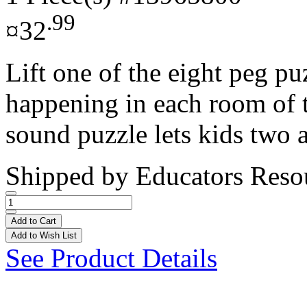
.99
¤32
Lift one of the eight peg pu
happening in each room of 
sound puzzle lets kids two a
Shipped by
Educators Reso
Add to Cart
Add to Wish List
See Product Details