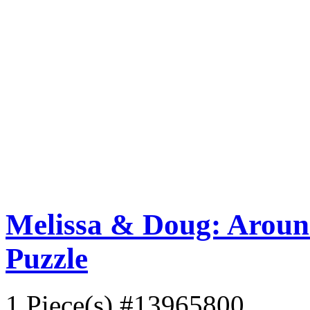
Melissa & Doug: Aroun
Puzzle
1 Piece(s)
#13965800