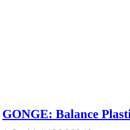
GONGE: Balance Plastic