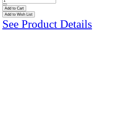
Add to Cart
Add to Wish List
See Product Details