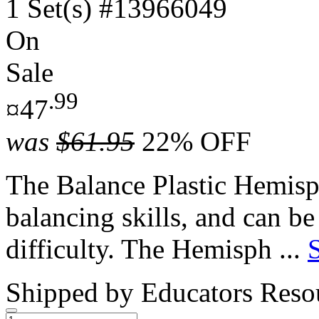
1 Set(s)
#13966049
On
Sale
.99
¤47
was
$61.95
22% OFF
The Balance Plastic Hemisph
balancing skills, and can be
difficulty. The Hemisph ...
Shipped by
Educators Reso