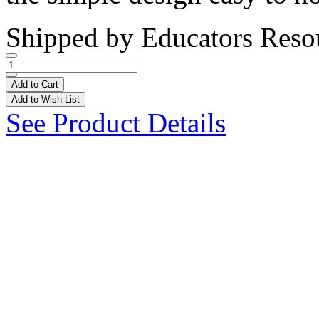
Shipped by
Educators Reso
Add to Cart
Add to Wish List
See Product Details