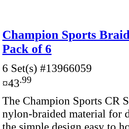
Champion Sports Braid
Pack of 6
6 Set(s)
#13966059
.99
¤43
The Champion Sports CR Se
nylon-braided material for 
the simple design easy to ho