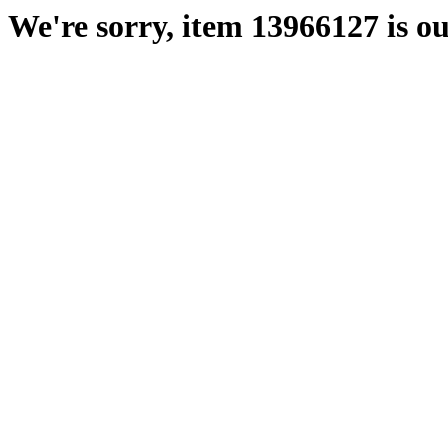
We're sorry, item 13966127 is ou