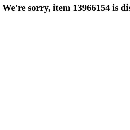
We're sorry, item 13966154 is di