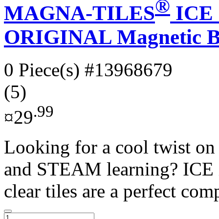
®
MAGNA-TILES
ICE 1
ORIGINAL Magnetic Bu
0 Piece(s)
#13968679
(5)
.99
¤29
Looking for a cool twist 
and STEAM learning? ICE is
clear tiles are a perfect comp