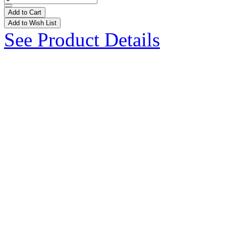
Add to Cart
Add to Wish List
See Product Details