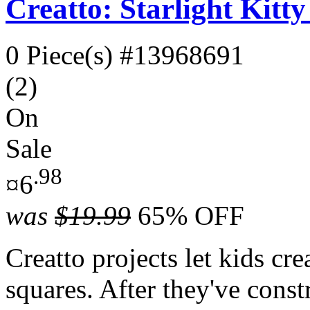
Creatto: Starlight Kitt
0 Piece(s)
#13968691
(2)
On
Sale
.98
¤6
was
$19.99
65% OFF
Creatto projects let kids cr
squares. After they've const