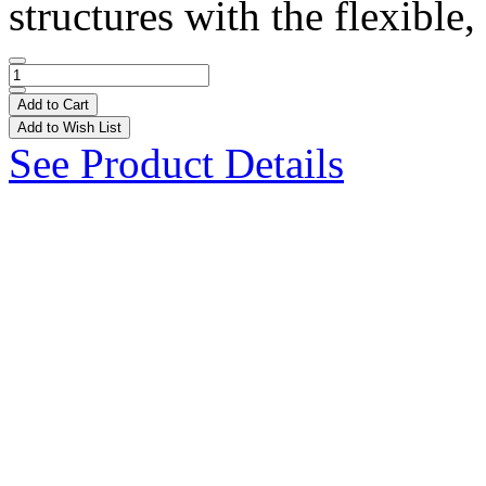
structures with the flexible, 
Add to Cart
Add to Wish List
See Product Details