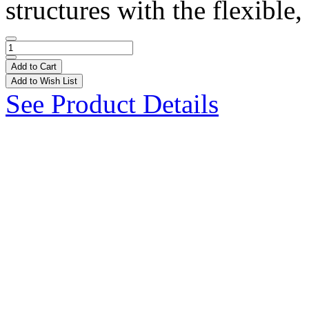
structures with the flexible, 
Add to Cart
Add to Wish List
See Product Details