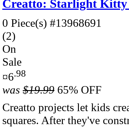
Creatto: Starlight Kitt
0 Piece(s)
#13968691
(2)
On
Sale
.98
¤6
was
$19.99
65% OFF
Creatto projects let kids cr
squares. After they've const