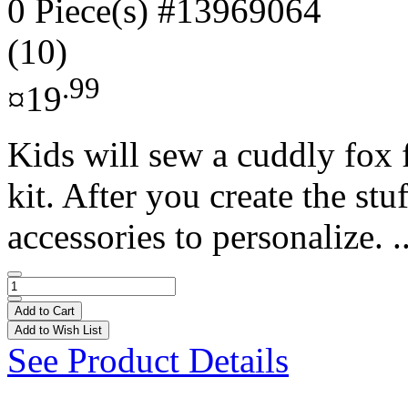
0 Piece(s)
#13969064
(10)
.99
¤19
Kids will sew a cuddly fox f
kit. After you create the st
accessories to personalize. .
Add to Cart
Add to Wish List
See Product Details