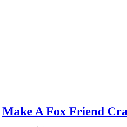
Make A Fox Friend Cra