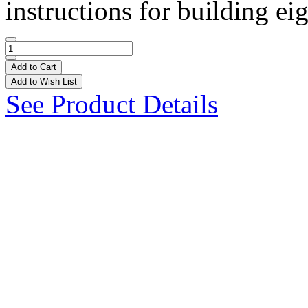
instructions for building ei
Add to Cart
Add to Wish List
See Product Details