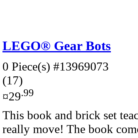
LEGO® Gear Bots
0 Piece(s)
#13969073
(17)
.99
¤29
This book and brick set teac
really move! The book com