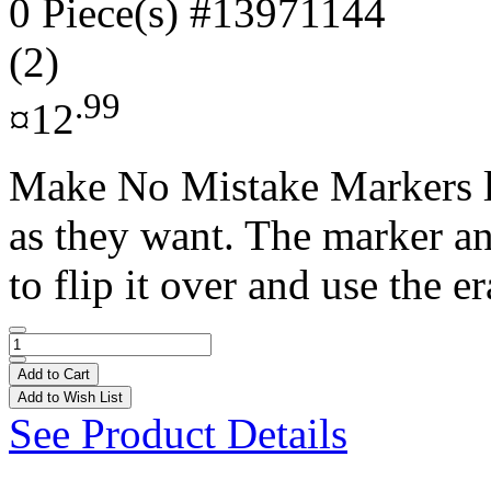
0 Piece(s)
#13971144
(2)
.99
¤12
Make No Mistake Markers le
as they want. The marker an
to flip it over and use the er
Add to Cart
Add to Wish List
See Product Details