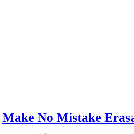
Make No Mistake Eras