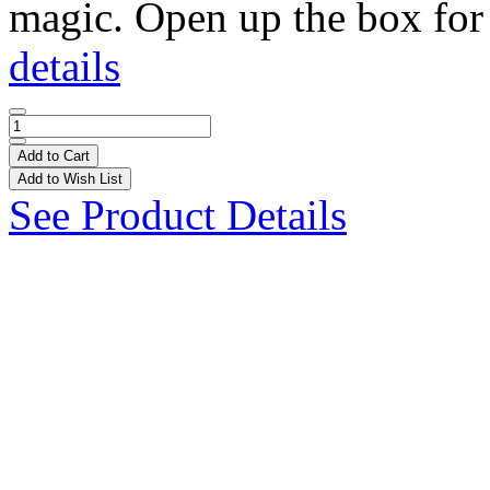
magic. Open up the box for 
details
Add to Cart
Add to Wish List
See Product Details