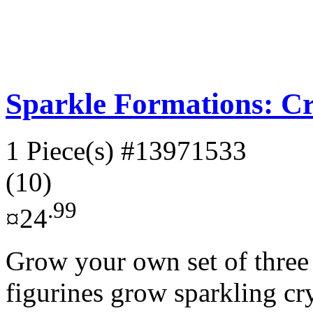
Sparkle Formations: Cr
1 Piece(s)
#13971533
(10)
.99
¤24
Grow your own set of three
figurines grow sparkling cr