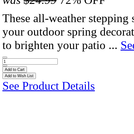
These all-weather stepping 
your outdoor spring decorat
to brighten your patio ...
Se
Add to Cart
Add to Wish List
See Product Details