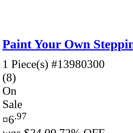
Paint Your Own Steppi
1 Piece(s)
#13980300
(8)
On
Sale
.97
¤6
was
$24.99
72% OFF