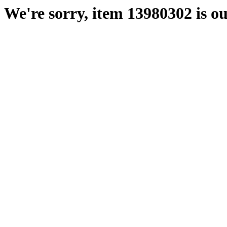
We're sorry, item 13980302 is ou