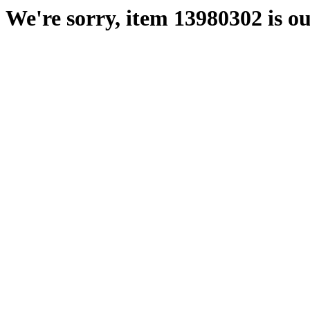
We're sorry, item 13980302 is ou