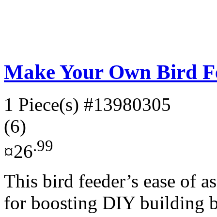
Make Your Own Bird F
1 Piece(s)
#13980305
(6)
.99
¤26
This bird feeder’s ease of a
for boosting DIY building ba