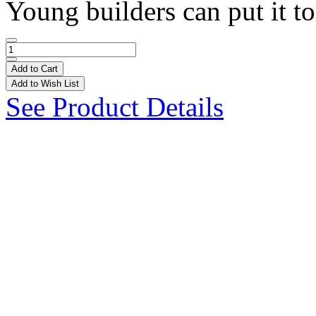
Young builders can put it to
Add to Cart
Add to Wish List
See Product Details