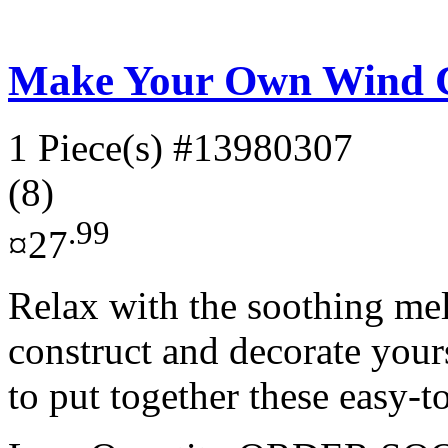
Make Your Own Wind 
1 Piece(s)
#13980307
(8)
.99
¤27
Relax with the soothing me
construct and decorate yours
to put together these easy-to