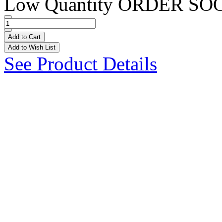
Low Quantity
ORDER SO
Add to Cart
Add to Wish List
See Product Details