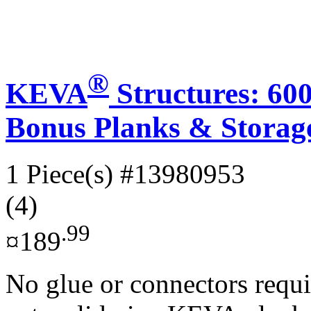
®
KEVA
Structures: 60
Bonus Planks & Storag
1 Piece(s)
#13980953
(4)
.99
¤189
No glue or connectors requi