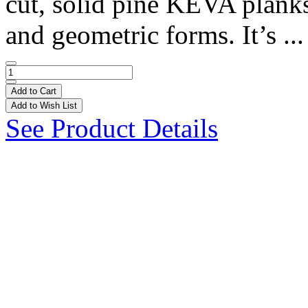
cut, solid pine KEVA plank
and geometric forms. It’s ..
Add to Cart
Add to Wish List
See Product Details