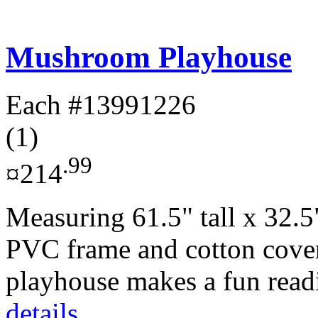
Mushroom Playhouse
Each
#13991226
(1)
.99
¤214
Measuring 61.5" tall x 32.5
PVC frame and cotton cove
playhouse makes a fun readi
details