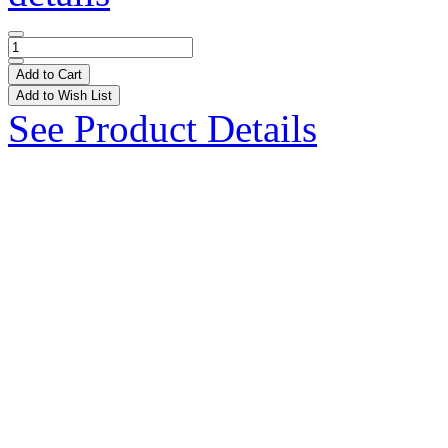
Add to Cart
Add to Wish List
See Product Details