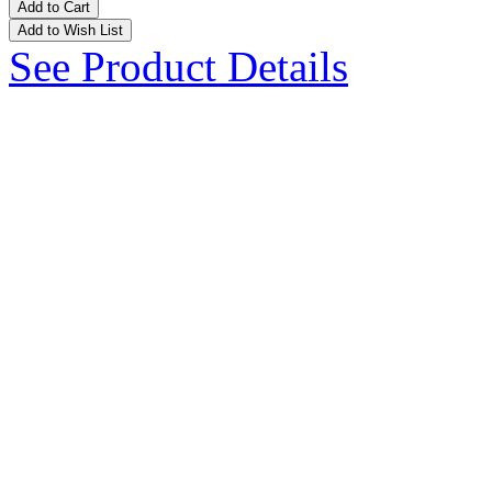
Add to Cart
Add to Wish List
See Product Details