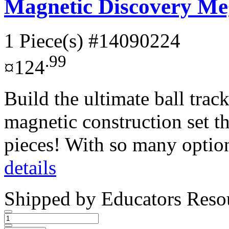
Magnetic Discovery Me
1 Piece(s)
#14090224
.99
¤124
Build the ultimate ball tra
magnetic construction set t
pieces! With so many option
details
Shipped by
Educators Reso