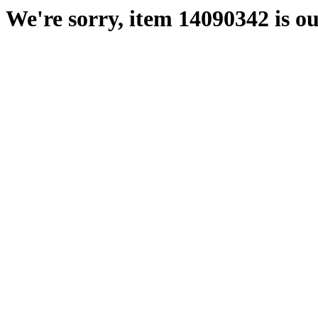
We're sorry, item 14090342 is ou