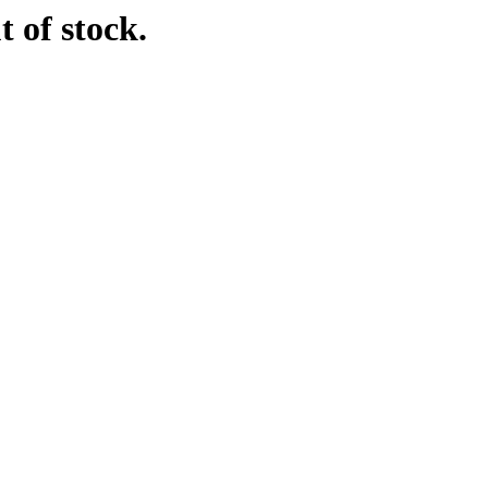
t of stock.