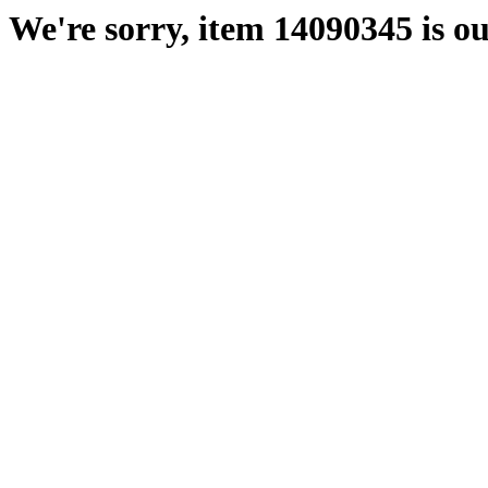
We're sorry, item 14090345 is ou