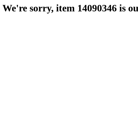
We're sorry, item 14090346 is ou