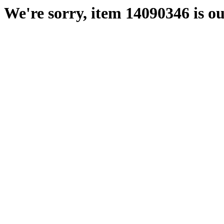
We're sorry, item 14090346 is ou