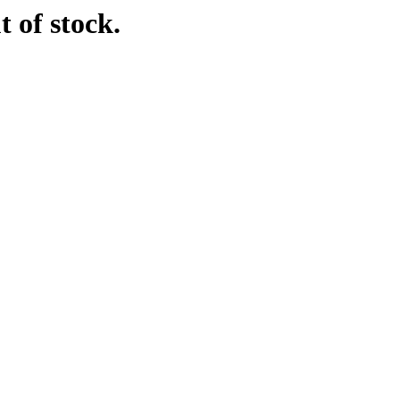
t of stock.