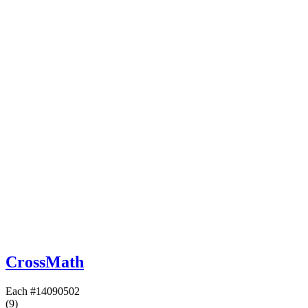
CrossMath
Each
#14090502
(9)