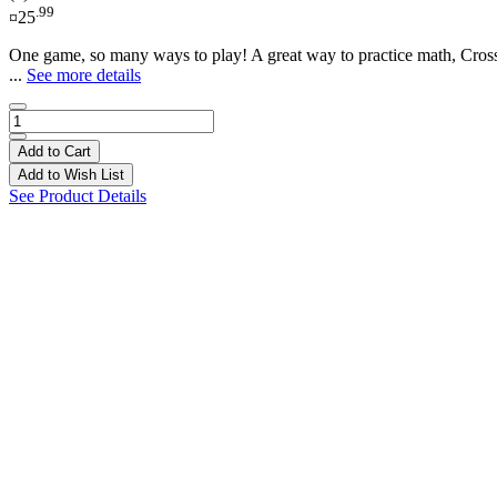
.99
¤25
One game, so many ways to play! A great way to practice math, CrossM
...
See more details
Add to Cart
Add to Wish List
See Product Details