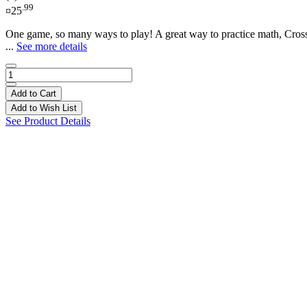
.99
¤25
One game, so many ways to play! A great way to practice math, CrossM
...
See more details
Add to Cart
Add to Wish List
See Product Details