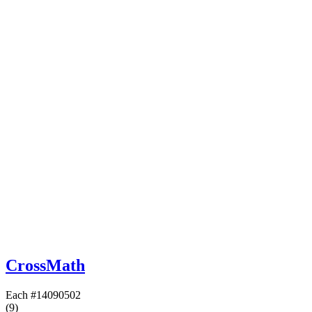
CrossMath
Each
#14090502
(9)