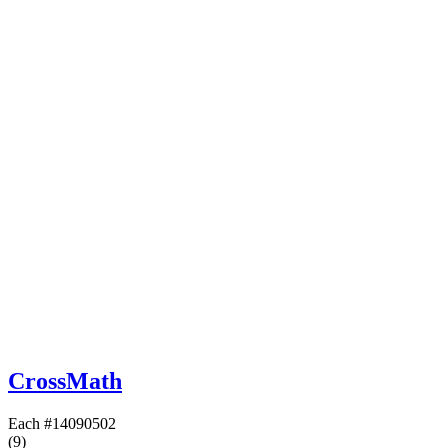
CrossMath
Each
#14090502
(9)