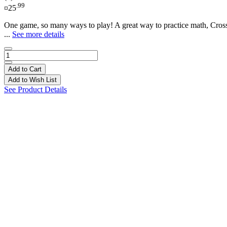
.99
¤25
One game, so many ways to play! A great way to practice math, CrossM
...
See more details
Add to Cart
Add to Wish List
See Product Details