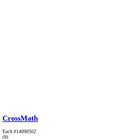
CrossMath
Each
#14090502
(9)