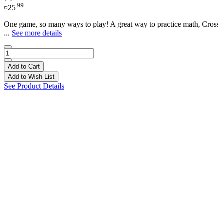
.99
¤25
One game, so many ways to play! A great way to practice math, CrossM
...
See more details
Add to Cart
Add to Wish List
See Product Details