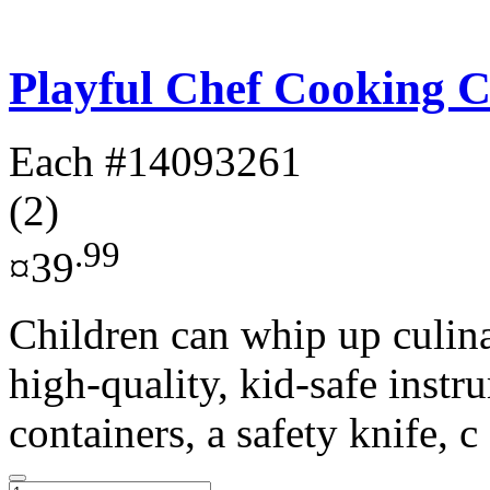
Playful Chef Cooking C
Each
#14093261
(2)
.99
¤39
Children can whip up culina
high-quality, kid-safe instr
containers, a safety knife, c 