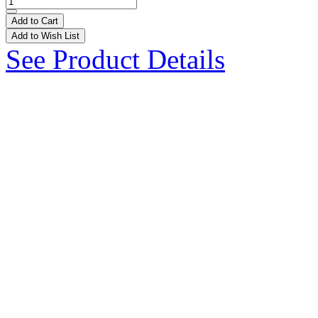
Add to Cart
Add to Wish List
See Product Details