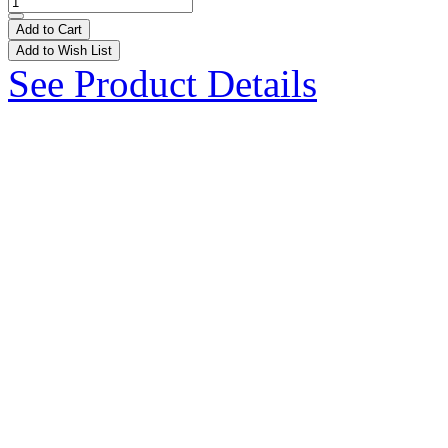
Add to Cart
Add to Wish List
See Product Details