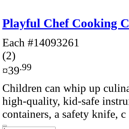
Playful Chef Cooking C
Each
#14093261
(2)
.99
¤39
Children can whip up culina
high-quality, kid-safe instr
containers, a safety knife, c 