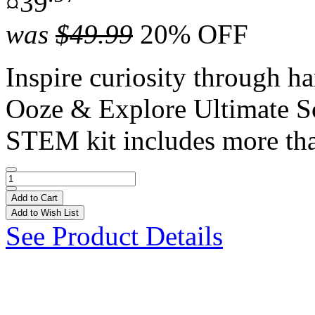
¤39
was
$49.99
20% OFF
Inspire curiosity through h
Ooze & Explore Ultimate S
STEM kit includes more tha
Add to Cart
Add to Wish List
See Product Details