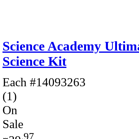
Science Academy Ultim
Science Kit
Each
#14093263
(1)
On
Sale
.97