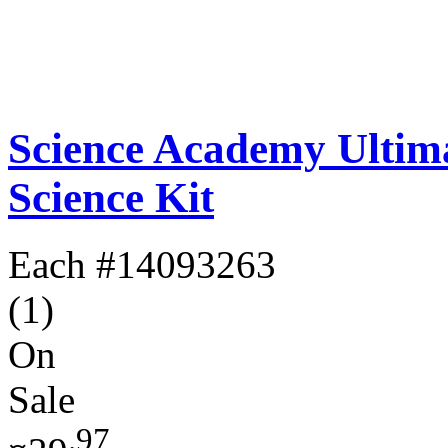
Science Academy Ultim
Science Kit
Each
#14093263
(1)
On
Sale
.97