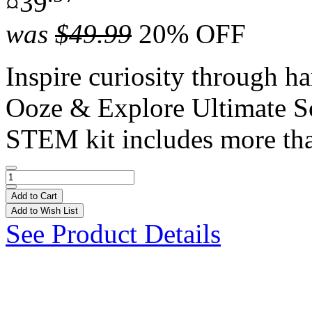
¤39
was
$49.99
20% OFF
Inspire curiosity through h
Ooze & Explore Ultimate S
STEM kit includes more tha
Add to Cart
Add to Wish List
See Product Details