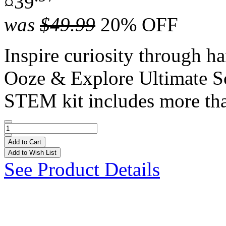
¤39
was
$49.99
20% OFF
Inspire curiosity through h
Ooze & Explore Ultimate S
STEM kit includes more tha
Add to Cart
Add to Wish List
See Product Details