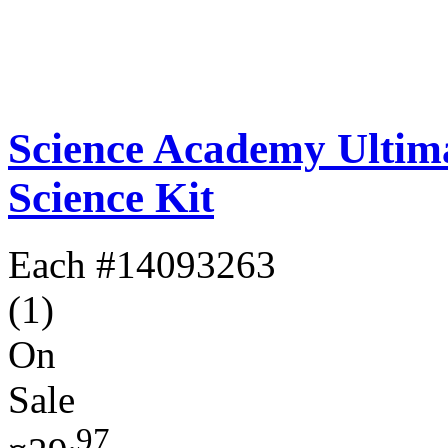
Science Academy Ultim
Science Kit
Each
#14093263
(1)
On
Sale
.97