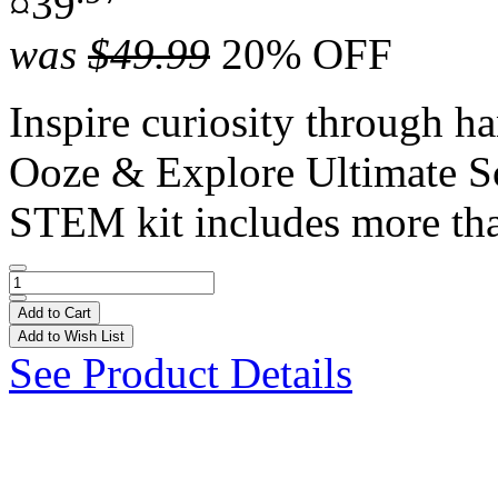
¤39
was
$49.99
20% OFF
Inspire curiosity through h
Ooze & Explore Ultimate S
STEM kit includes more tha
Add to Cart
Add to Wish List
See Product Details