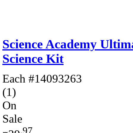
Science Academy Ultim
Science Kit
Each
#14093263
(1)
On
Sale
.97