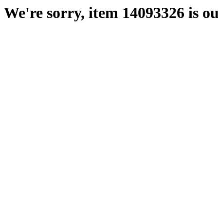
We're sorry, item 14093326 is ou