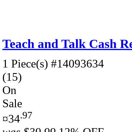
Teach and Talk Cash Re
1 Piece(s)
#14093634
(15)
On
Sale
.97
¤34
was
$39.99
12% OFF