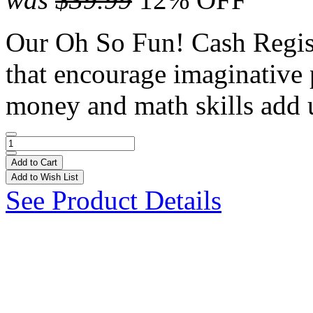
Our Oh So Fun! Cash Regist
that encourage imaginative 
money and math skills add
Add to Cart
Add to Wish List
See Product Details