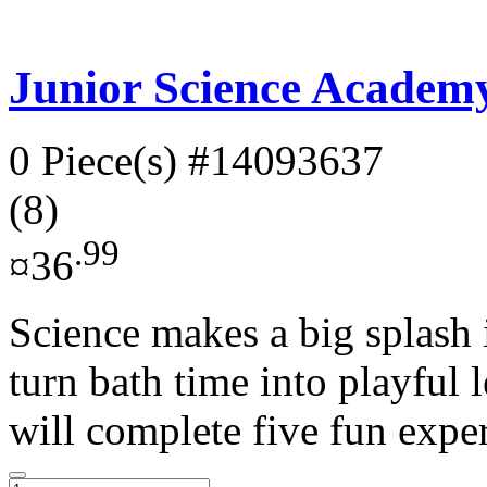
Junior Science Academy
0 Piece(s)
#14093637
(8)
.99
¤36
Science makes a big splash i
turn bath time into playful l
will complete five fun exper