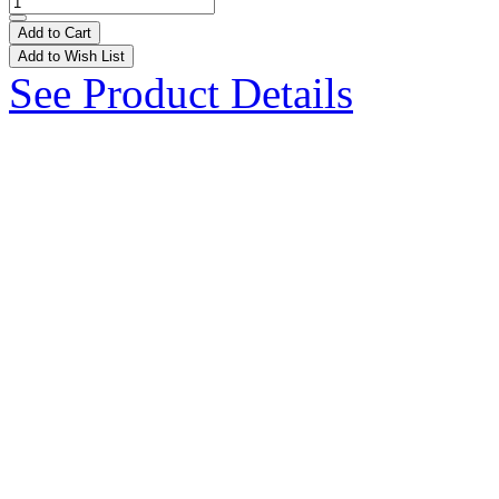
Add to Cart
Add to Wish List
See Product Details