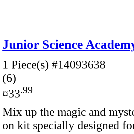
Junior Science Academy
1 Piece(s)
#14093638
(6)
.99
¤33
Mix up the magic and myster
on kit specially designed fo