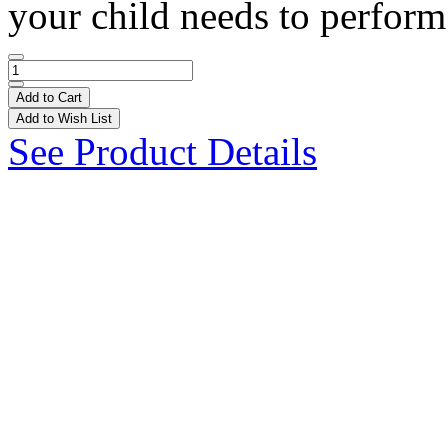
your child needs to perform 
Add to Cart
Add to Wish List
See Product Details