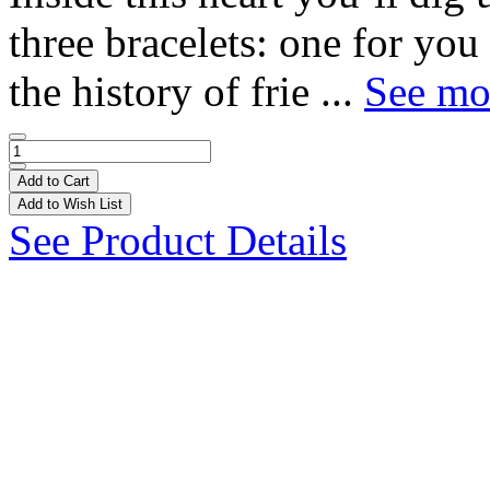
three bracelets: one for you
the history of frie ...
See mor
Add to Cart
Add to Wish List
See Product Details