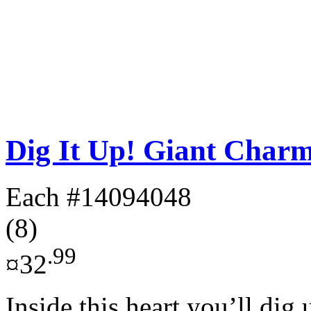
Dig It Up! Giant Charm
Each
#14094048
(8)
.99
¤32
Inside this heart you’ll dig