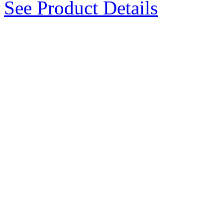
See Product Details